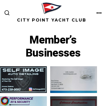
Skip
to
ME
content
SEARCH
CITY POINT YACHT CLUB
TOGGLE
Member’s
Businesses