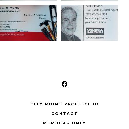
Open
Facebook
CITY POINT YACHT CLUB
in
CONTACT
a
new
MEMBERS ONLY