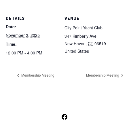
DETAILS
VENUE
Date:
City Point Yacht Club
November 2, 2025
347 Kimberly Ave
New Haven
,
CT
06519
Time:
United States
12:00 PM - 4:00 PM
Membership Meeting
Membership Meeting
Open