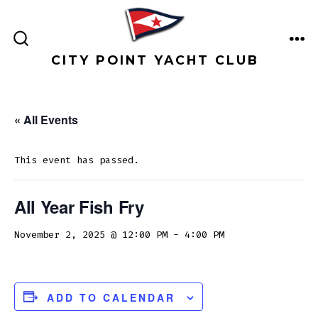
Skip
to
ME
content
SEARCH
CITY POINT YACHT CLUB
TOGGLE
« All Events
This event has passed.
All Year Fish Fry
November 2, 2025 @ 12:00 PM
-
4:00 PM
ADD TO CALENDAR