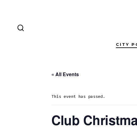
Skip
to
content
SEARCH
TOGGLE
CITY P
« All Events
This event has passed.
Club Christma