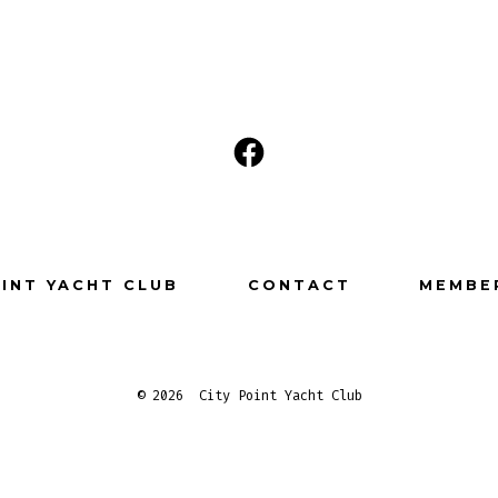
Open
Facebook
in
a
OINT YACHT CLUB
CONTACT
MEMBE
new
tab
© 2026
City Point Yacht Club