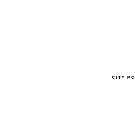
CITY P