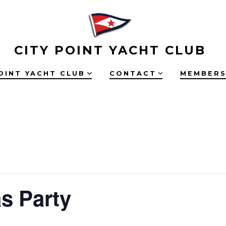
CITY POINT YACHT CLUB
OINT YACHT CLUB
CONTACT
MEMBERS
s Party