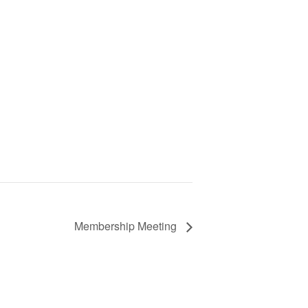
Membership Meeting