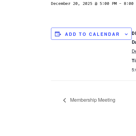
December 20, 2025 @ 5:00 PM
-
8:00 
D
ADD TO CALENDAR
D
D
T
5:
Membership Meeting