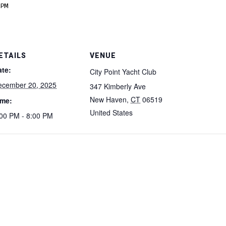
PM
ETAILS
VENUE
ate:
City Point Yacht Club
ecember 20, 2025
347 Kimberly Ave
New Haven
,
CT
06519
ime:
United States
00 PM - 8:00 PM