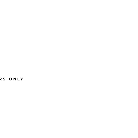
RS ONLY