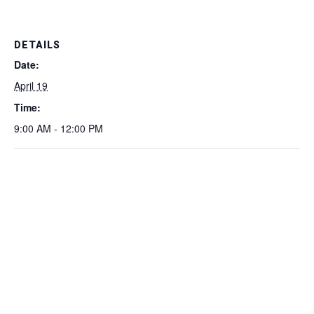
DETAILS
Date:
April 19
Time:
9:00 AM - 12:00 PM