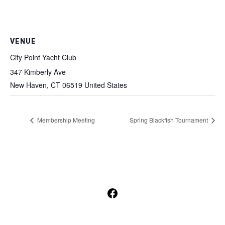
VENUE
City Point Yacht Club
347 Kimberly Ave
New Haven
,
CT
06519
United States
Membership Meeting
Spring Blackfish Tournament
Open
Facebook