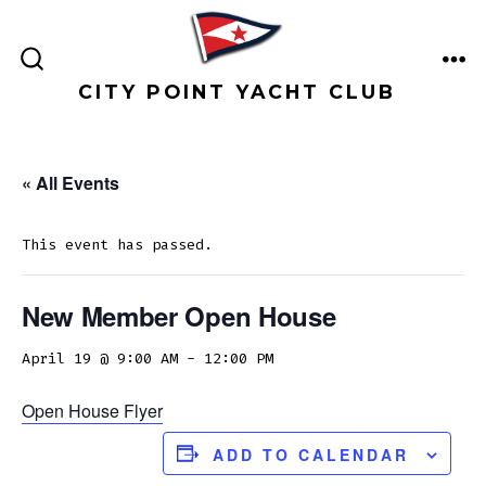
Skip
to
ME
content
SEARCH
CITY POINT YACHT CLUB
TOGGLE
« All Events
This event has passed.
New Member Open House
April 19 @ 9:00 AM
-
12:00 PM
Open House Flyer
ADD TO CALENDAR