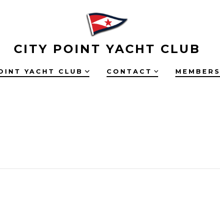
CITY POINT YACHT CLUB
OINT YACHT CLUB
CONTACT
MEMBERS