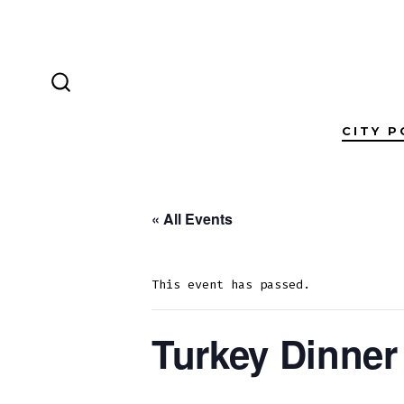
Skip
to
content
SEARCH
TOGGLE
CITY P
« All Events
This event has passed.
Turkey Dinner