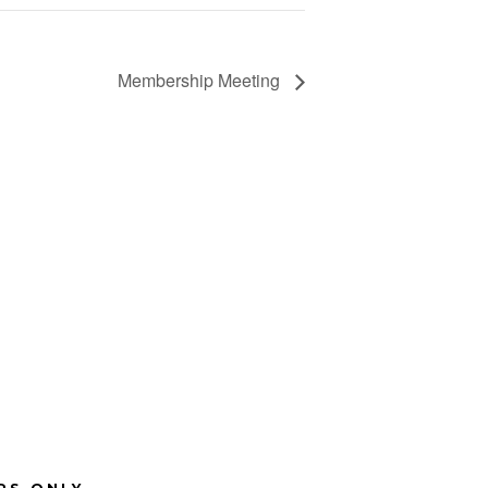
Membership Meeting