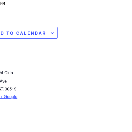
PM
DD TO CALENDAR
ht Club
 Ave
CT
06519
+ Google