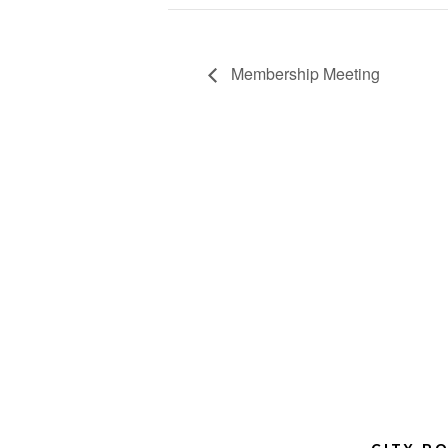
Membership Meeting