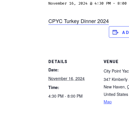
November 16, 2024 @ 4:30 PM
-
8:00 
CPYC Turkey Dinner 2024
A
DETAILS
VENUE
Date:
City Point Yac
November 16, 2024
347 Kimberly
New Haven
,
Time:
United States
4:30 PM - 8:00 PM
Map