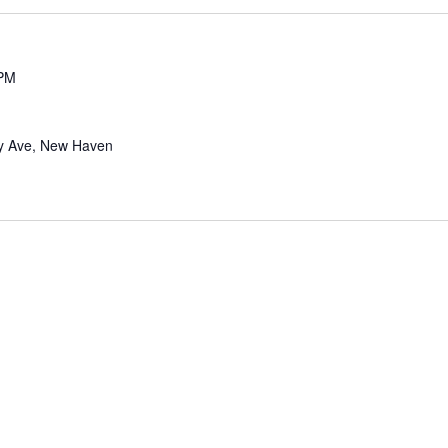
 PM
y Ave, New Haven