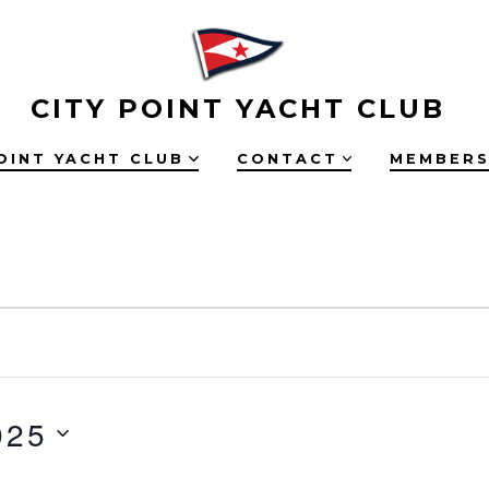
CITY POINT YACHT CLUB
OINT YACHT CLUB
CONTACT
MEMBERS
025