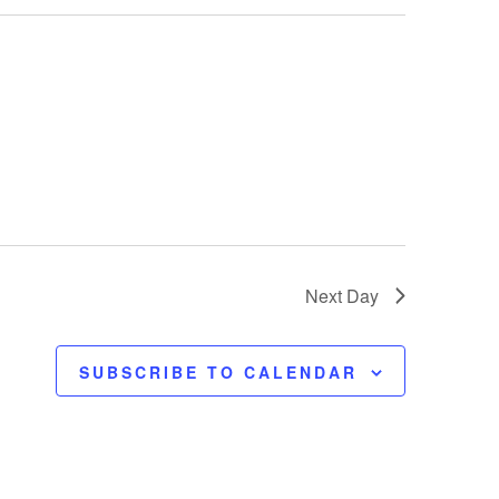
t
V
i
e
w
s
Next Day
N
SUBSCRIBE TO CALENDAR
a
v