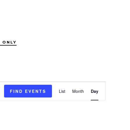
 ONLY
E
FIND EVENTS
List
Month
Day
v
e
n