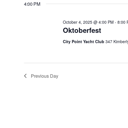
October
4:00 PM
E
n
E
L
Y
4,
E
t
October 4, 2025 @ 4:00 PM
-
8:00
W
C
Oktoberfest
O
T
s
R
2025
City Point Yacht Club
347 Kimberl
D
D
A
S
.
T
S
E
E
e
Previous Day
.
A
R
a
C
H
r
F
O
R